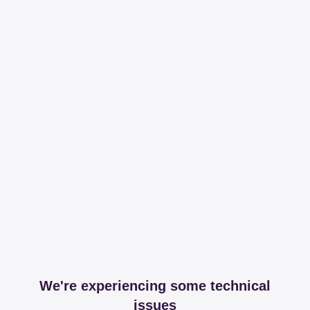
We're experiencing some technical
issues