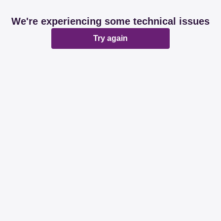
We're experiencing some technical issues
Try again