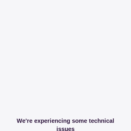
We're experiencing some technical
issues