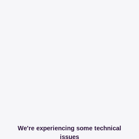
We're experiencing some technical
issues