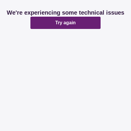
We're experiencing some technical issues
Try again