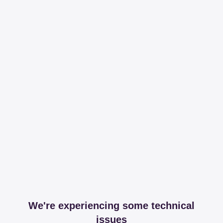
We're experiencing some technical
issues