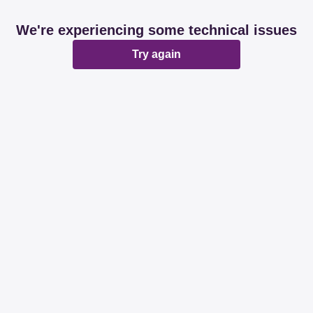
We're experiencing some technical issues
Try again