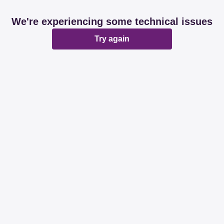
We're experiencing some technical issues
Try again