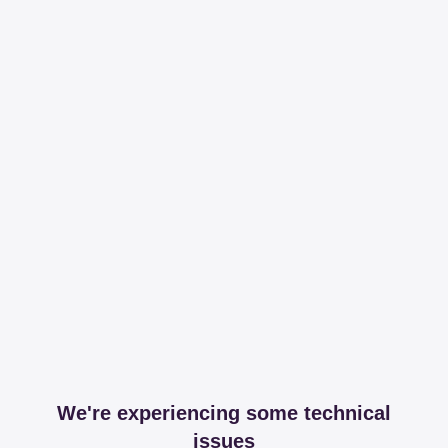
We're experiencing some technical
issues