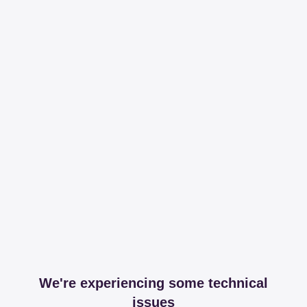
We're experiencing some technical
issues