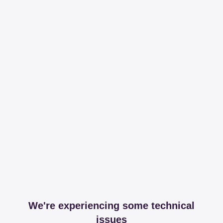
We're experiencing some technical
issues