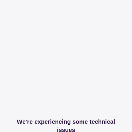
We're experiencing some technical
issues