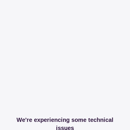
We're experiencing some technical
issues