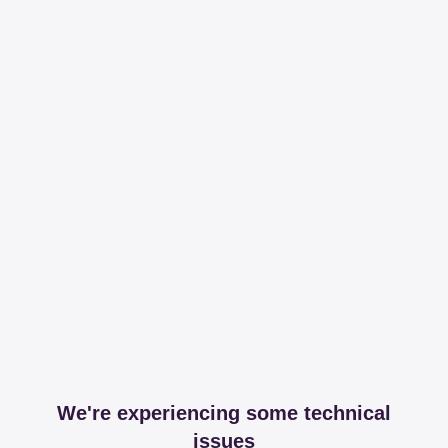
We're experiencing some technical
issues