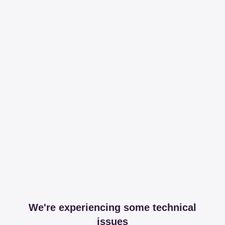
We're experiencing some technical
issues