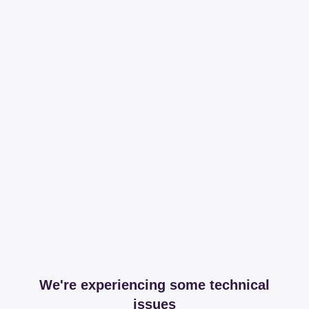
We're experiencing some technical
issues