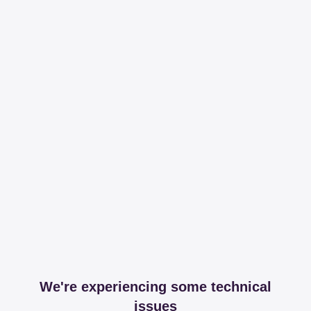
We're experiencing some technical
issues