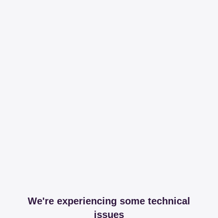
We're experiencing some technical
issues