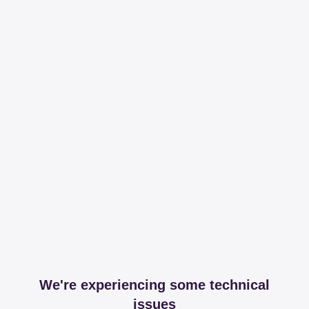
We're experiencing some technical
issues