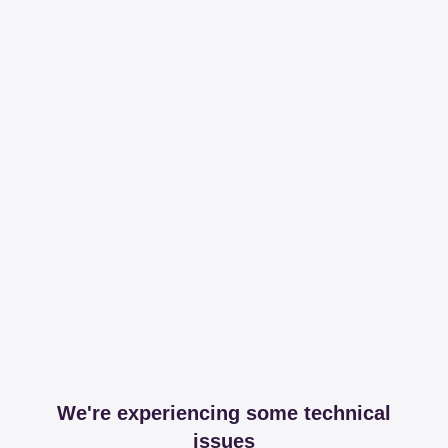
We're experiencing some technical
issues