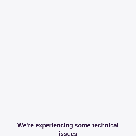
We're experiencing some technical
issues