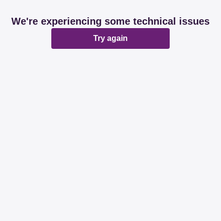
We're experiencing some technical issues
Try again