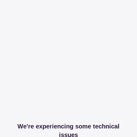
We're experiencing some technical
issues