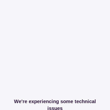
We're experiencing some technical
issues