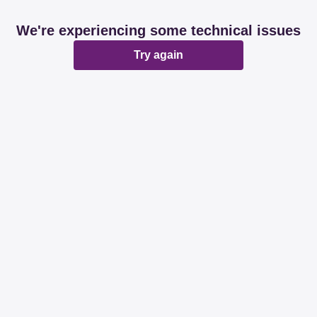
We're experiencing some technical issues
Try again