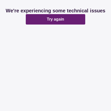
We're experiencing some technical issues
Try again