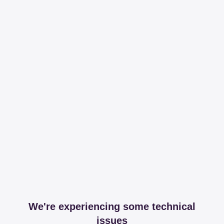
We're experiencing some technical
issues