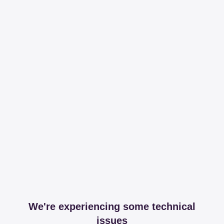
We're experiencing some technical
issues