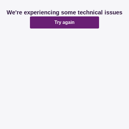
We're experiencing some technical issues
Try again