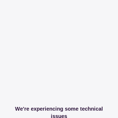
We're experiencing some technical
issues