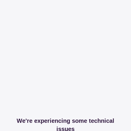
We're experiencing some technical
issues