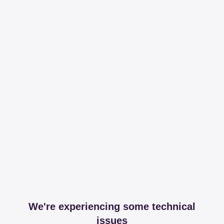
We're experiencing some technical
issues