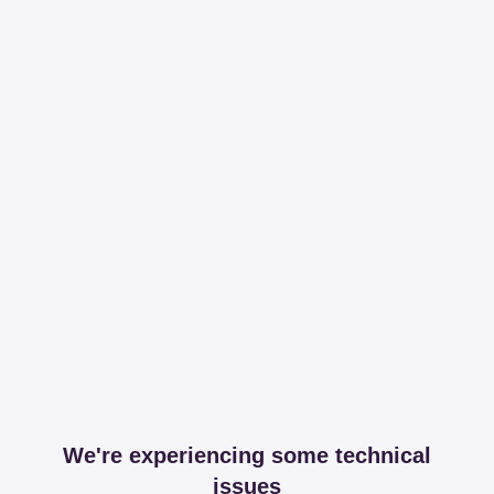
We're experiencing some technical
issues