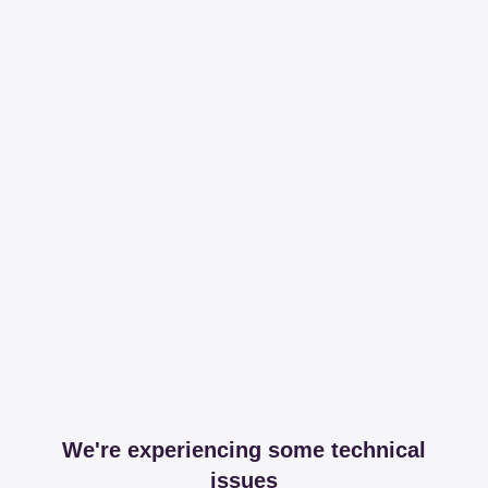
We're experiencing some technical
issues