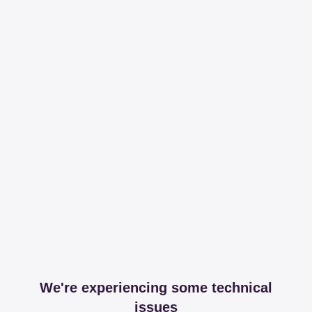
We're experiencing some technical
issues