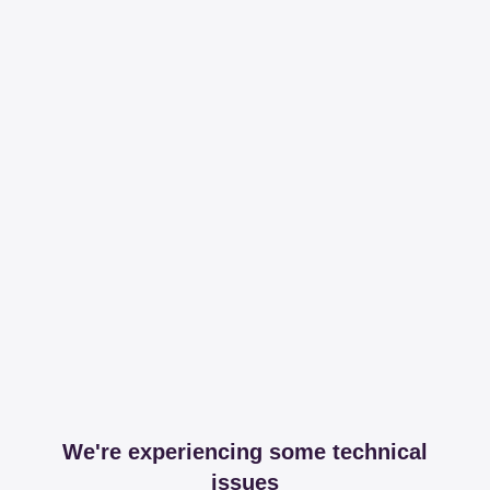
We're experiencing some technical
issues