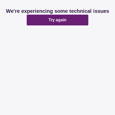
We're experiencing some technical issues
Try again