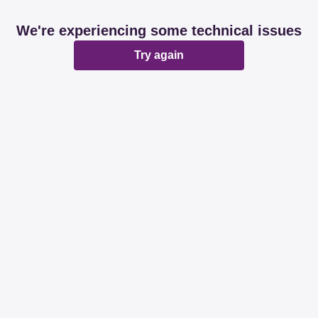
We're experiencing some technical issues
Try again