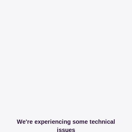
We're experiencing some technical
issues