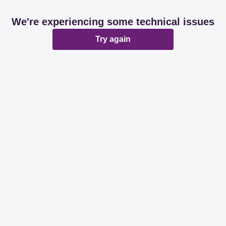
We're experiencing some technical issues
Try again