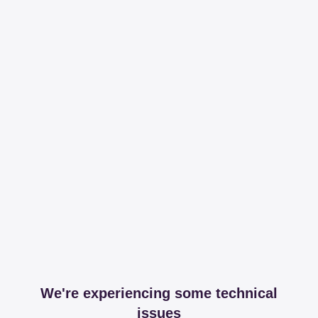
We're experiencing some technical
issues