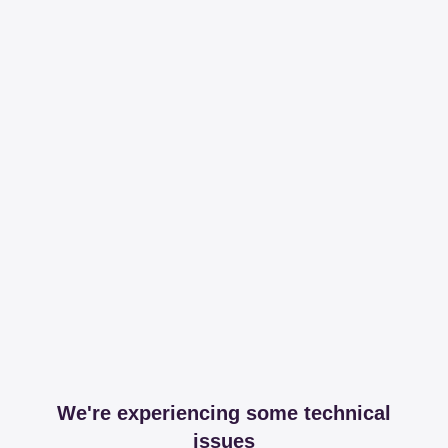
We're experiencing some technical
issues