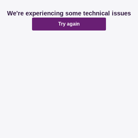
We're experiencing some technical issues
Try again