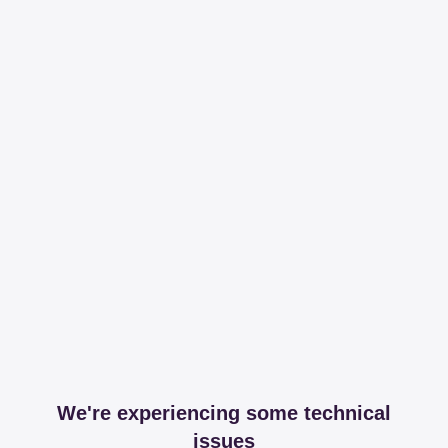
We're experiencing some technical
issues