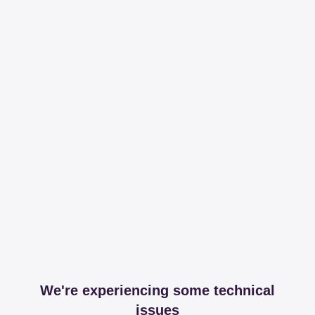
We're experiencing some technical
issues