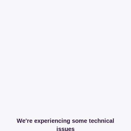
We're experiencing some technical
issues