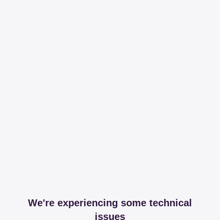
We're experiencing some technical
issues