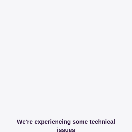
We're experiencing some technical
issues