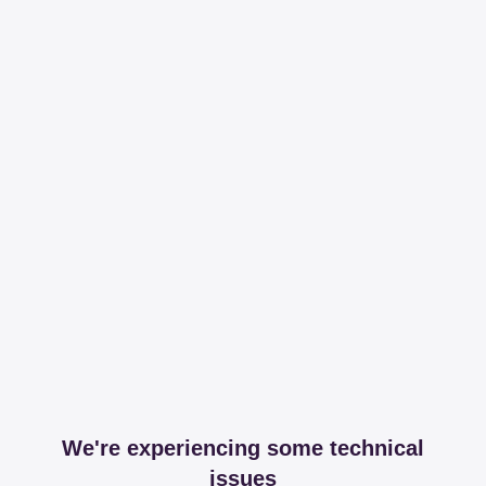
We're experiencing some technical
issues