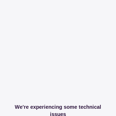
We're experiencing some technical
issues